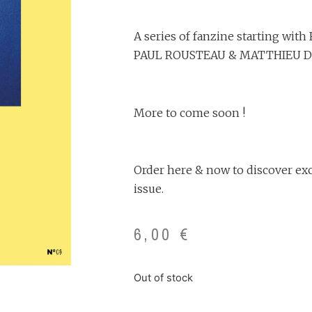
A series of fanzine starting wi
PAUL ROUSTEAU & MATTHIEU 
More to come soon !
Order here & now to discover excl
issue.
6,00
€
Out of stock