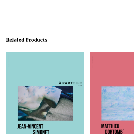
Related Products