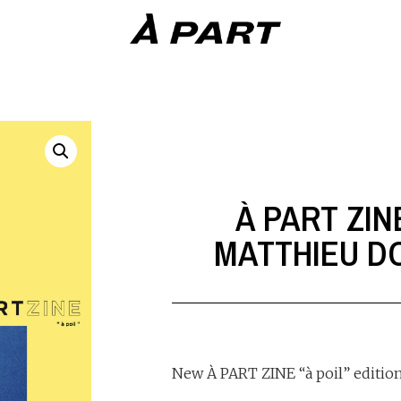
À PART ZIN
MATTHIEU 
New À PART ZINE “à poil” edition