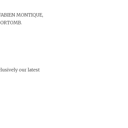
th FABIEN MONTIQUE,
DORTOMB.
usively our latest