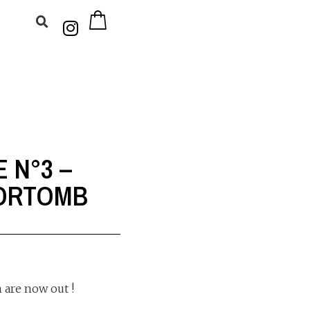
E N°3 –
DORTOMB
 are now out !