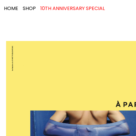
HOME
SHOP
10TH ANNIVERSARY SPECIAL