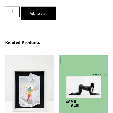
Add to cart
Related Products