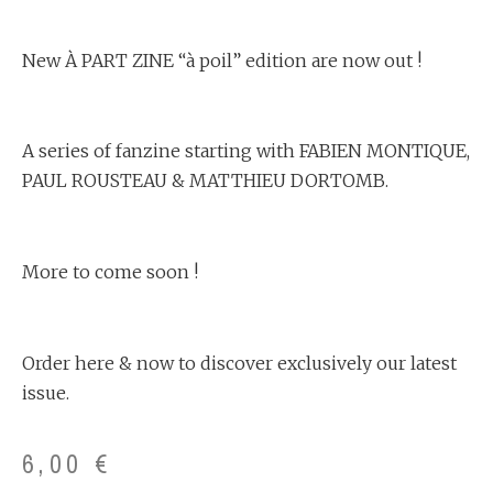
New À PART ZINE “à poil” edition are now out !
A series of fanzine starting with FABIEN MONTIQUE,
PAUL ROUSTEAU & MATTHIEU DORTOMB.
More to come soon !
Order here & now to discover exclusively our latest
issue.
6,00
€