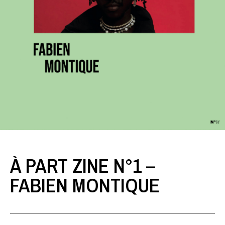
À PART ZINE N°1 –
FABIEN MONTIQUE