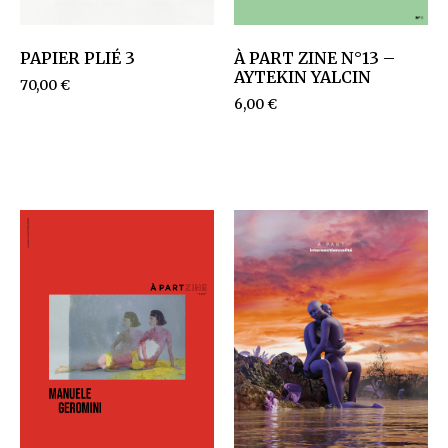
PAPIER PLIÉ 3
À PART ZINE N°13 –
AYTEKIN YALCIN
70,00
€
6,00
€