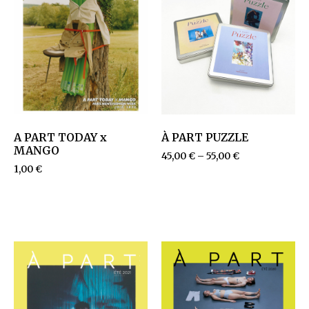
A PART TODAY x
À PART PUZZLE
MANGO
45,00
€
–
55,00
€
1,00
€