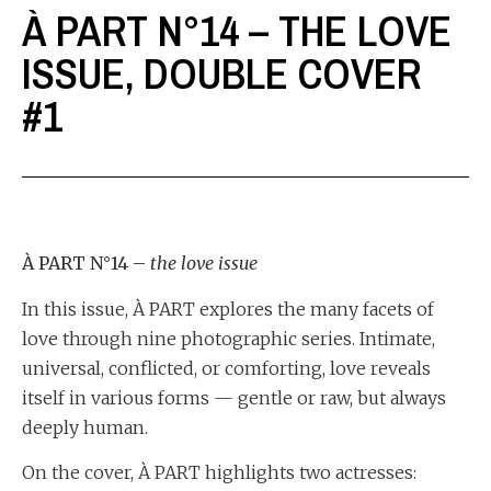
À PART N°14 – THE LOVE
ISSUE, DOUBLE COVER
#1
À PART N°14 –
the love issue
In this issue, À PART explores the many facets of
love through nine photographic series. Intimate,
universal, conflicted, or comforting, love reveals
itself in various forms — gentle or raw, but always
deeply human.
On the cover, À PART highlights two actresses: