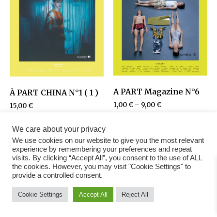
A PART Magazine N°6
À PART CHINA N°1 ( 1 )
1,00
€
–
9,00
€
15,00
€
We care about your privacy
We use cookies on our website to give you the most relevant
experience by remembering your preferences and repeat
visits. By clicking “Accept All”, you consent to the use of ALL
the cookies. However, you may visit "Cookie Settings" to
provide a controlled consent.
Cookie Settings
Accept All
Reject All
Fashion Magazine
All rights reserved