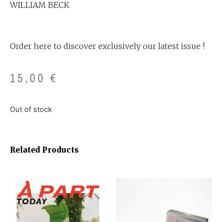
WILLIAM BECK
Order here to discover exclusively our latest issue !
15,00
€
Out of stock
Related Products