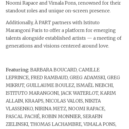
Noomi Rapace and Vimala Pons, renowned for their
standout roles and unique on-screen presence.
Additionally, À PART partners with Istituto
Marangoni Paris to offer a platform for emerging
talents alongside established artists — a meeting of
generations and visions centered around love.
Featuring
: BARBARA BOUCARD, CAMILLE
LEPRINCE, FRED RAMBAUD, GREG ADAMSKI, GREG
MIKRUT, GUILLAUME BOULEZ, ISMAËL NEBCHI,
ISTITUTO MARANGONI, JACK WATERLOT, KARIM
ALLAIN, KRAAPS, NICOLAS VALOIS, NIKITA
VLASSENKO, NIRINA METZ, NOOMI RAPACE,
PASCAL PACHÉ, ROBIN MONNIER, SERAFIN
ZIELINSKI, THOMAS LACHAMBRE, VIMALA PONS,