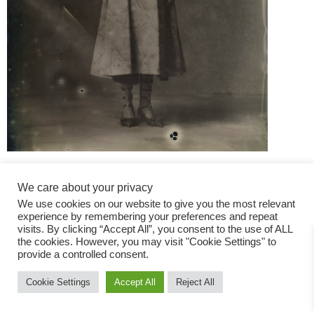
We care about your privacy
We use cookies on our website to give you the most relevant
experience by remembering your preferences and repeat
visits. By clicking “Accept All”, you consent to the use of ALL
the cookies. However, you may visit "Cookie Settings" to
Fashion Magazine
provide a controlled consent.
All rights reserved
Cookie Settings
Accept All
Reject All