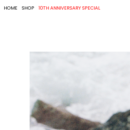
HOME
SHOP
10TH ANNIVERSARY SPECIAL