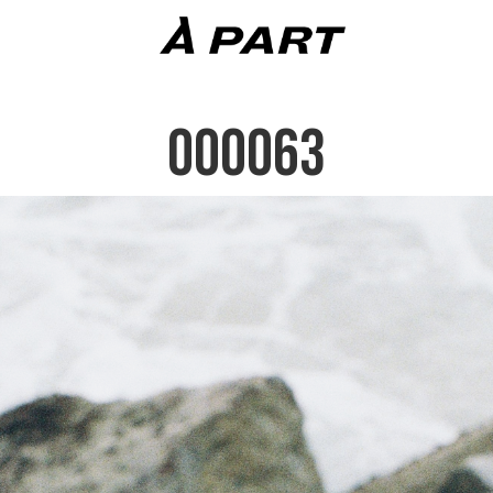
000063