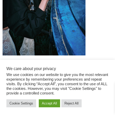
We care about your privacy
We use cookies on our website to give you the most relevant
experience by remembering your preferences and repeat
visits. By clicking “Accept All”, you consent to the use of ALL
the cookies. However, you may visit "Cookie Settings" to
Fashion Magazine
provide a controlled consent.
All rights reserved
Cookie Settings
Accept All
Reject All