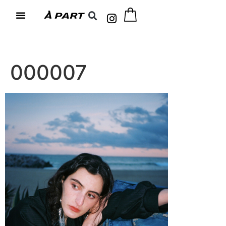
000007