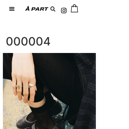
000004