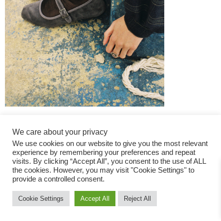
We care about your privacy
We use cookies on our website to give you the most relevant
experience by remembering your preferences and repeat
visits. By clicking “Accept All”, you consent to the use of ALL
the cookies. However, you may visit "Cookie Settings" to
Fashion Magazine
provide a controlled consent.
All rights reserved
Cookie Settings
Accept All
Reject All