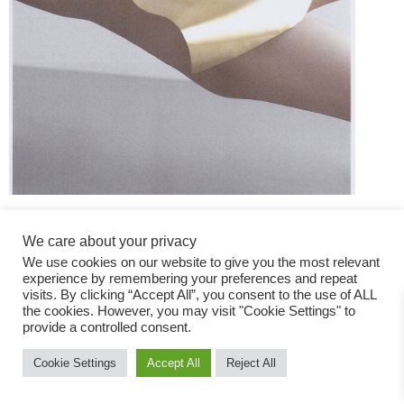
We care about your privacy
We use cookies on our website to give you the most relevant
experience by remembering your preferences and repeat
visits. By clicking “Accept All”, you consent to the use of ALL
the cookies. However, you may visit "Cookie Settings" to
Fashion Magazine
provide a controlled consent.
All rights reserved
Cookie Settings
Accept All
Reject All