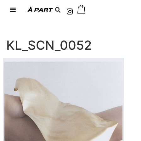
KL_SCN_0052