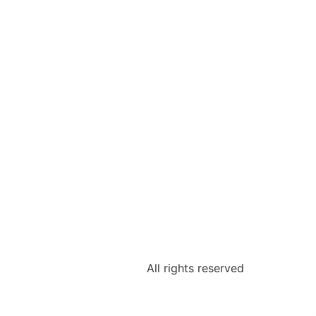
All rights reserved