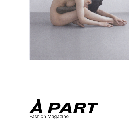
Fashion Magazine