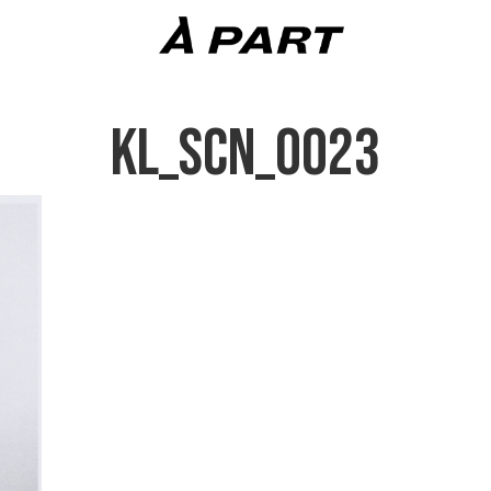
KL_SCN_0023