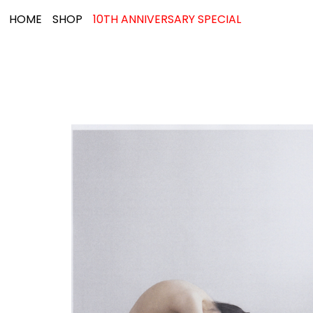
HOME
SHOP
10TH ANNIVERSARY SPECIAL