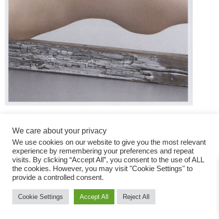
We care about your privacy
We use cookies on our website to give you the most relevant
experience by remembering your preferences and repeat
visits. By clicking “Accept All”, you consent to the use of ALL
the cookies. However, you may visit "Cookie Settings" to
Fashion Magazine
provide a controlled consent.
All rights reserved
Cookie Settings
Accept All
Reject All