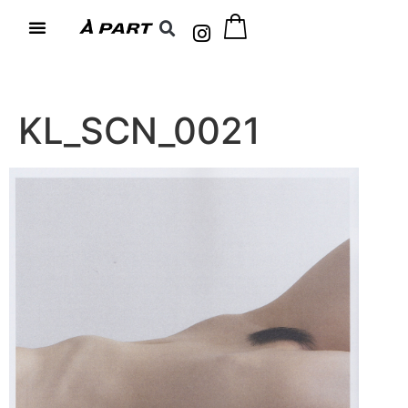
KL_SCN_0021