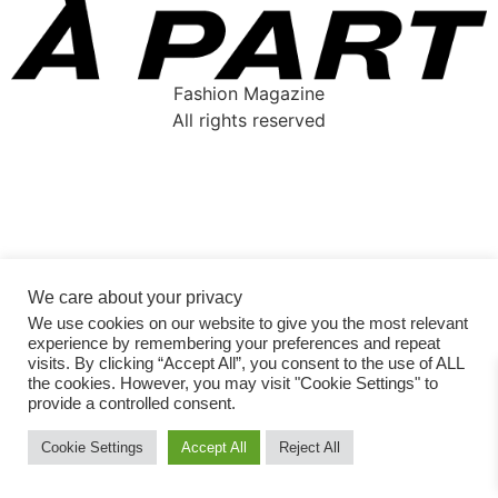
Fashion Magazine
All rights reserved
We care about your privacy
We use cookies on our website to give you the most relevant
experience by remembering your preferences and repeat
visits. By clicking “Accept All”, you consent to the use of ALL
the cookies. However, you may visit "Cookie Settings" to
provide a controlled consent.
Cookie Settings
Accept All
Reject All