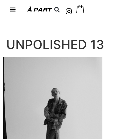
UNPOLISHED 13