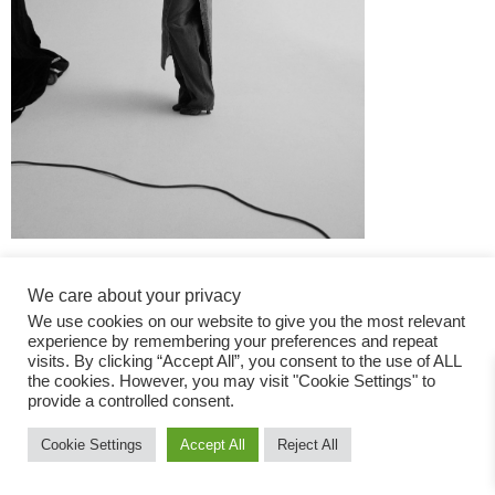
We care about your privacy
We use cookies on our website to give you the most relevant
experience by remembering your preferences and repeat
visits. By clicking “Accept All”, you consent to the use of ALL
the cookies. However, you may visit "Cookie Settings" to
Fashion Magazine
provide a controlled consent.
All rights reserved
Cookie Settings
Accept All
Reject All