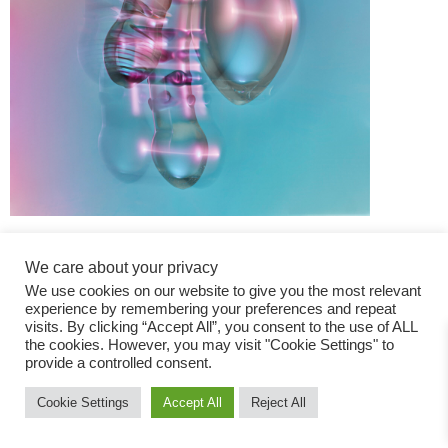
We care about your privacy
We use cookies on our website to give you the most relevant
experience by remembering your preferences and repeat
visits. By clicking “Accept All”, you consent to the use of ALL
the cookies. However, you may visit "Cookie Settings" to
Fashion Magazine
provide a controlled consent.
All rights reserved
Cookie Settings
Accept All
Reject All