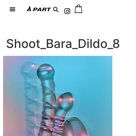
Shoot_Bara_Dildo_8