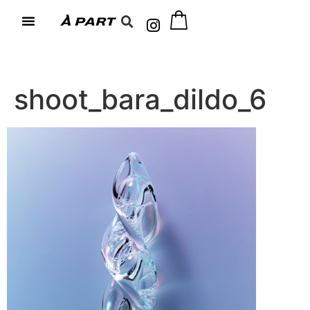
shoot_bara_dildo_6