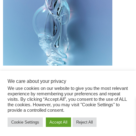
We care about your privacy
We use cookies on our website to give you the most relevant
experience by remembering your preferences and repeat
visits. By clicking “Accept All”, you consent to the use of ALL
the cookies. However, you may visit "Cookie Settings" to
Fashion Magazine
provide a controlled consent.
All rights reserved
Cookie Settings
Accept All
Reject All