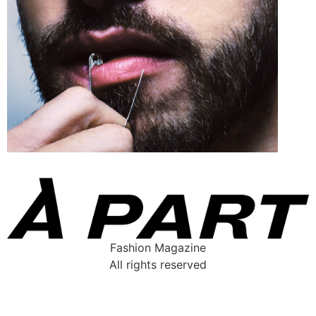
Fashion Magazine
All rights reserved