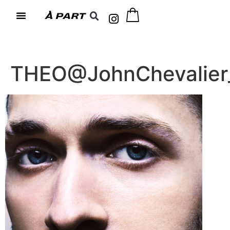
THEO@JohnChevalier