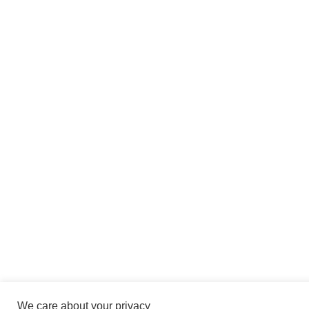
We care about your privacy