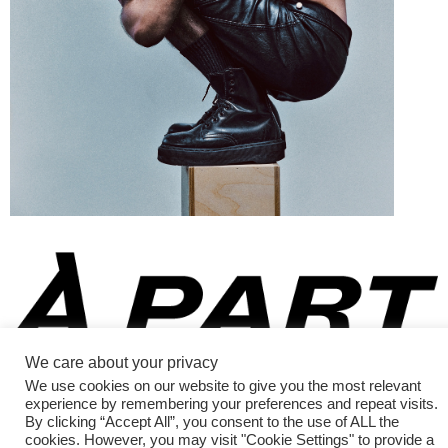
Fashion Magazine
We care about your privacy
All rights reserved
We use cookies on our website to give you the most relevant
experience by remembering your preferences and repeat visits.
By clicking “Accept All”, you consent to the use of ALL the
cookies. However, you may visit "Cookie Settings" to provide a