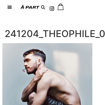
241204_THEOPHILE_0