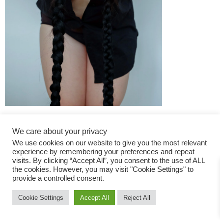
We care about your privacy
We use cookies on our website to give you the most relevant
experience by remembering your preferences and repeat
visits. By clicking “Accept All”, you consent to the use of ALL
the cookies. However, you may visit "Cookie Settings" to
Fashion Magazine
provide a controlled consent.
All rights reserved
Cookie Settings
Accept All
Reject All