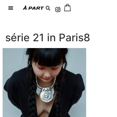
série 21 in Paris8