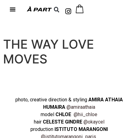
THE WAY LOVE
MOVES
photo, creative direction & styling
AMIRA ATHAIA
HUMAIRA
@amiraathaia
model
CHLOE
@hii_chloe
hair
CELESTE GINDRE
@okaycel
production
ISTITUTO MARANGONI
@istitutomarangoni_paris