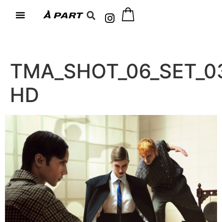
TMA_SHOT_06_SET_0
HD