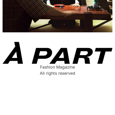
Fashion Magazine
All rights reserved