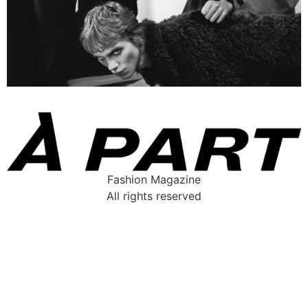
Fashion Magazine
All rights reserved