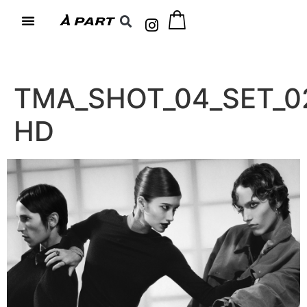
TMA_SHOT_04_SET_0
HD