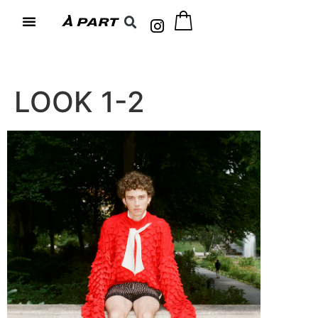
LOOK 1-2