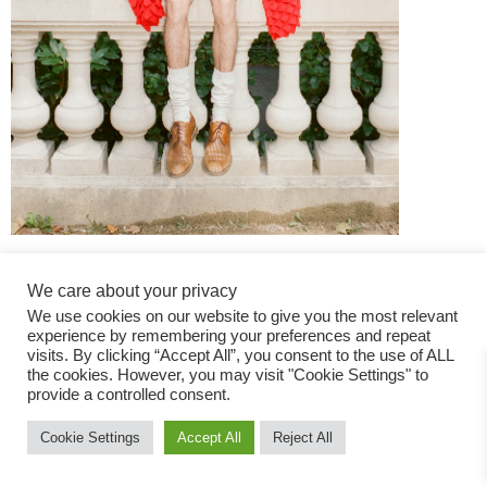
We care about your privacy
We use cookies on our website to give you the most relevant
experience by remembering your preferences and repeat
visits. By clicking “Accept All”, you consent to the use of ALL
the cookies. However, you may visit "Cookie Settings" to
Fashion Magazine
provide a controlled consent.
All rights reserved
Cookie Settings
Accept All
Reject All