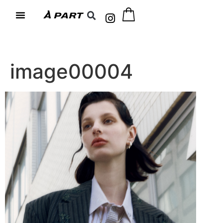
image00004