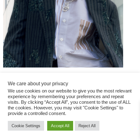
We care about your privacy
We use cookies on our website to give you the most relevant
experience by remembering your preferences and repeat
visits. By clicking “Accept All”, you consent to the use of ALL
the cookies. However, you may visit "Cookie Settings" to
Fashion Magazine
provide a controlled consent.
All rights reserved
Cookie Settings
Accept All
Reject All