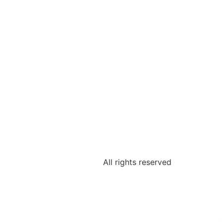
All rights reserved