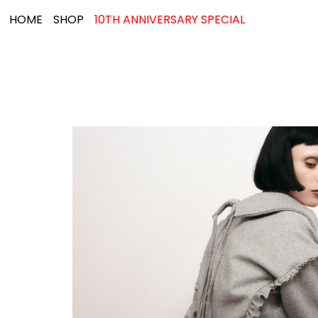
HOME
SHOP
10TH ANNIVERSARY SPECIAL