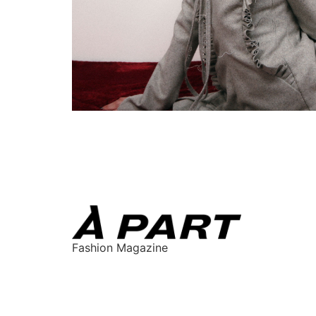
Fashion Magazine