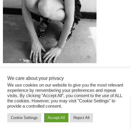
We care about your privacy
We use cookies on our website to give you the most relevant
experience by remembering your preferences and repeat
visits. By clicking “Accept All”, you consent to the use of ALL
the cookies. However, you may visit "Cookie Settings" to
Fashion Magazine
provide a controlled consent.
All rights reserved
Cookie Settings
Accept All
Reject All