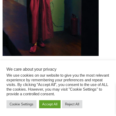
We care about your privacy
We use cookies on our website to give you the most relevant
experience by remembering your preferences and repeat
visits. By clicking “Accept All”, you consent to the use of ALL
the cookies. However, you may visit "Cookie Settings" to
Fashion Magazine
provide a controlled consent.
All rights reserved
Cookie Settings
Accept All
Reject All