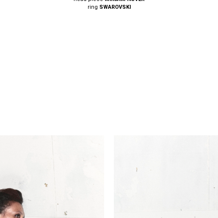
ring
SWAROVSKI