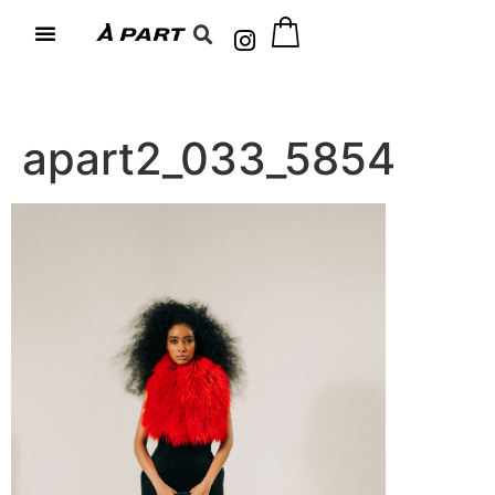
apart2_033_5854