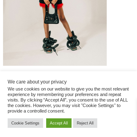
We care about your privacy
We use cookies on our website to give you the most relevant
experience by remembering your preferences and repeat
visits. By clicking “Accept All”, you consent to the use of ALL
the cookies. However, you may visit "Cookie Settings" to
Fashion Magazine
provide a controlled consent.
All rights reserved
Cookie Settings
Accept All
Reject All