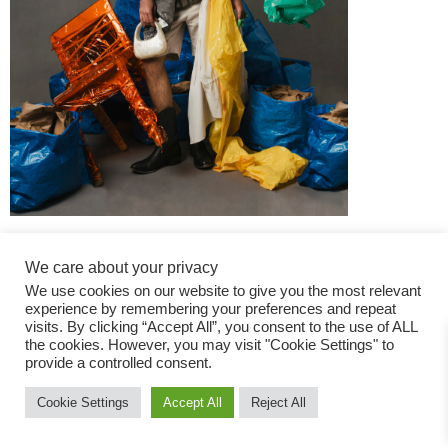
We care about your privacy
We use cookies on our website to give you the most relevant
experience by remembering your preferences and repeat
visits. By clicking “Accept All”, you consent to the use of ALL
the cookies. However, you may visit "Cookie Settings" to
Fashion Magazine
provide a controlled consent.
All rights reserved
Cookie Settings
Accept All
Reject All