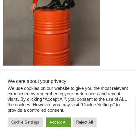
We care about your privacy
We use cookies on our website to give you the most relevant
experience by remembering your preferences and repeat
visits. By clicking “Accept All”, you consent to the use of ALL
the cookies. However, you may visit "Cookie Settings" to
Fashion Magazine
provide a controlled consent.
All rights reserved
Cookie Settings
Accept All
Reject All