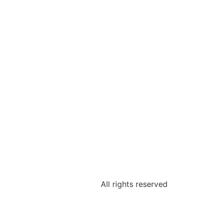
All rights reserved