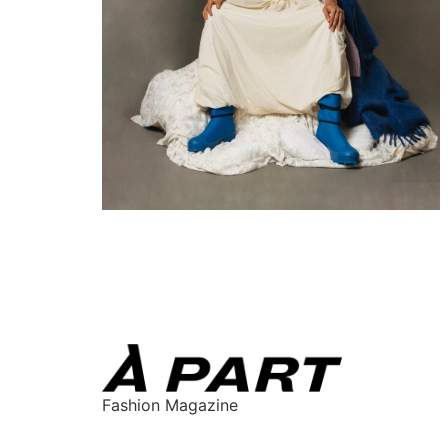
Fashion Magazine