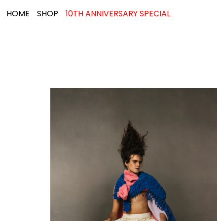
HOME
SHOP
10TH ANNIVERSARY SPECIAL