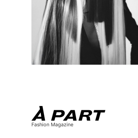
Fashion Magazine