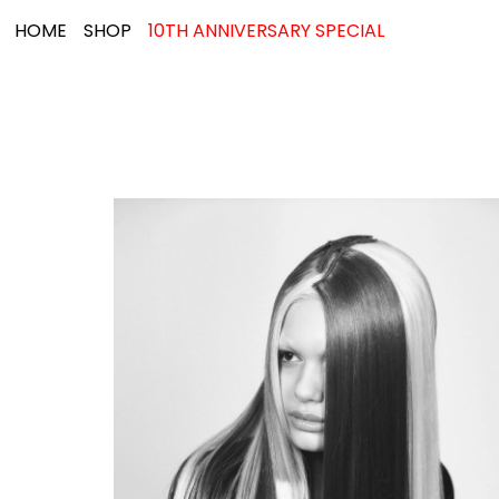
HOME
SHOP
10TH ANNIVERSARY SPECIAL