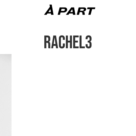
RACHEL3