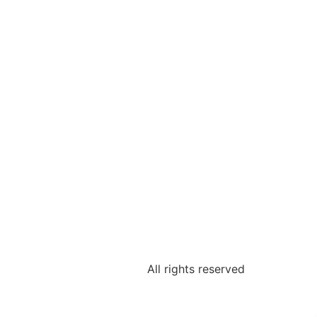
All rights reserved