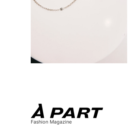
Fashion Magazine