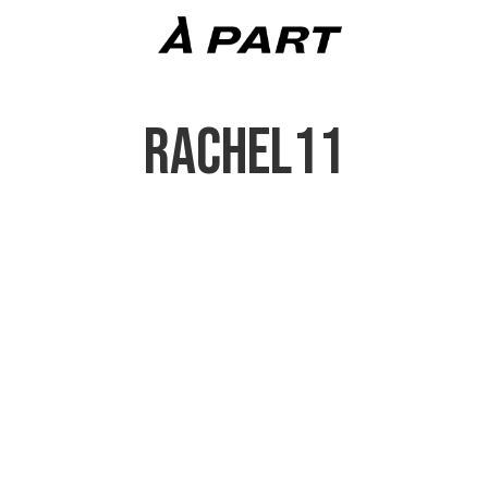
RACHEL11