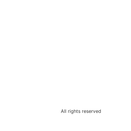
All rights reserved