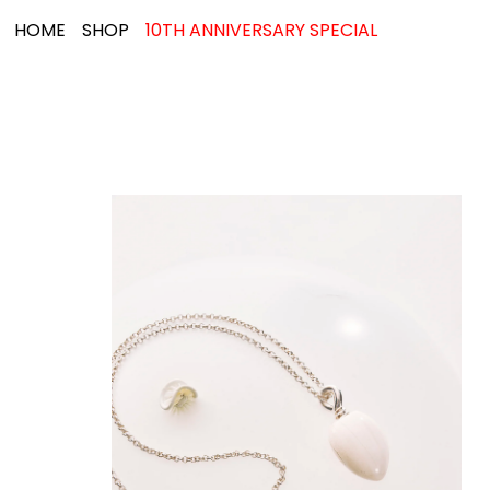
HOME
SHOP
10TH ANNIVERSARY SPECIAL