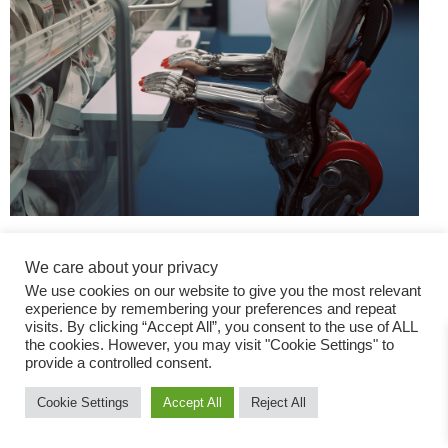
We care about your privacy
We use cookies on our website to give you the most relevant
experience by remembering your preferences and repeat
visits. By clicking “Accept All”, you consent to the use of ALL
the cookies. However, you may visit "Cookie Settings" to
Fashion Magazine
provide a controlled consent.
All rights reserved
Cookie Settings
Accept All
Reject All