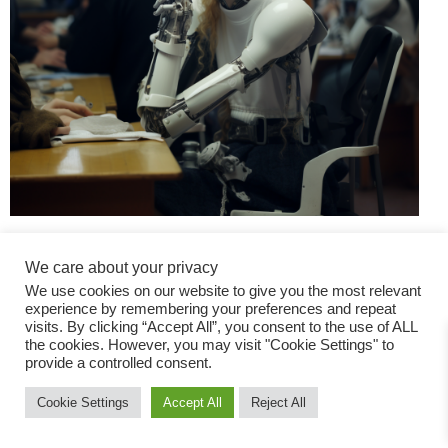
We care about your privacy
We use cookies on our website to give you the most relevant
experience by remembering your preferences and repeat
visits. By clicking “Accept All”, you consent to the use of ALL
the cookies. However, you may visit "Cookie Settings" to
Fashion Magazine
provide a controlled consent.
All rights reserved
Cookie Settings
Accept All
Reject All