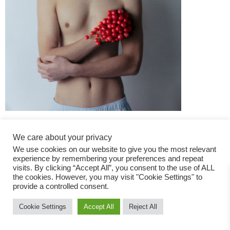
We care about your privacy
We use cookies on our website to give you the most relevant
experience by remembering your preferences and repeat
visits. By clicking “Accept All”, you consent to the use of ALL
the cookies. However, you may visit "Cookie Settings" to
Fashion Magazine
provide a controlled consent.
All rights reserved
Cookie Settings
Accept All
Reject All