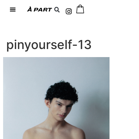
pinyourself-13