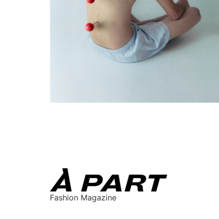
Fashion Magazine