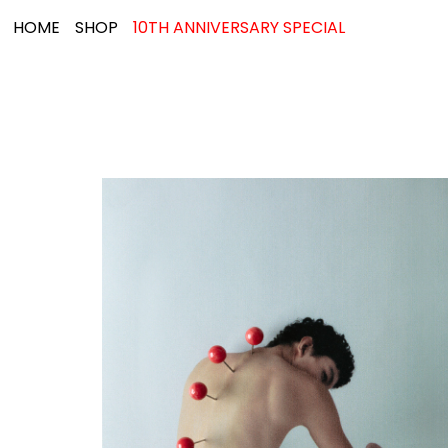
HOME
SHOP
10TH ANNIVERSARY SPECIAL