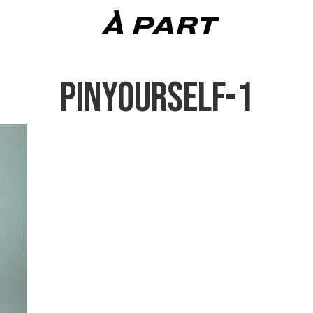
PINYOURSELF-1