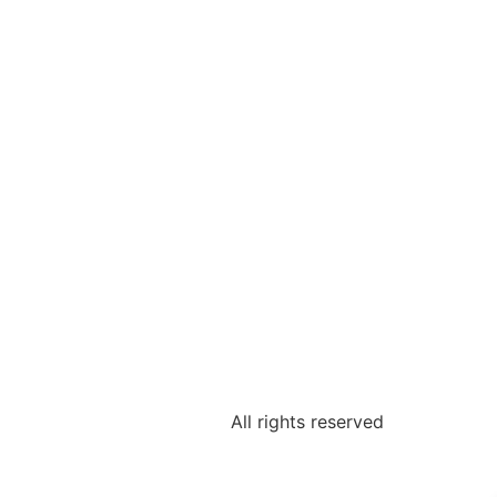
All rights reserved