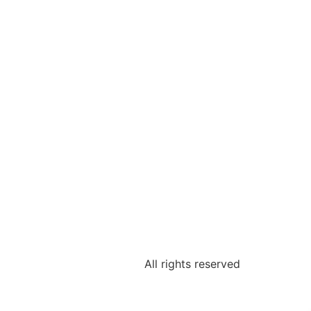
All rights reserved