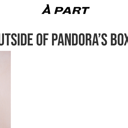
UTSIDE OF PANDORA’S BO