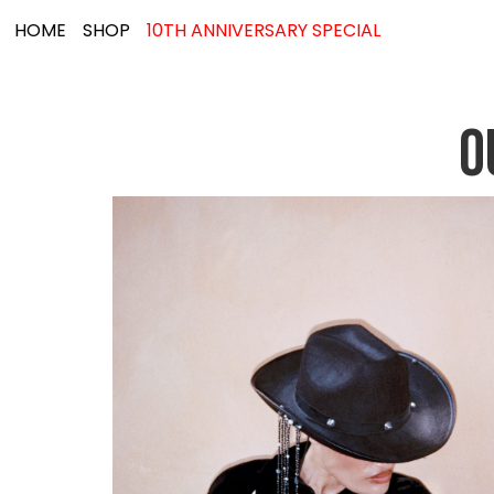
HOME
SHOP
10TH ANNIVERSARY SPECIAL
O