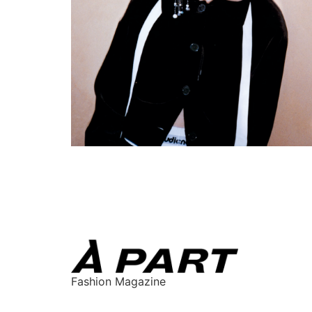
Fashion Magazine