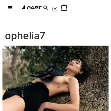
ophelia7