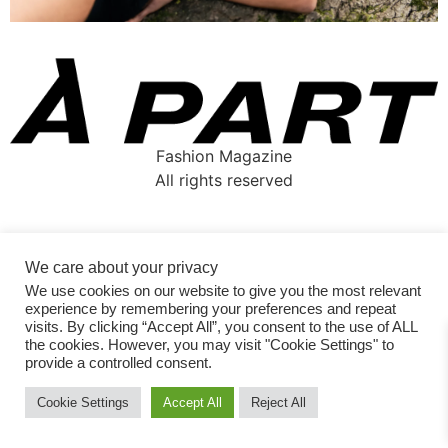
Fashion Magazine
All rights reserved
We care about your privacy
We use cookies on our website to give you the most relevant
experience by remembering your preferences and repeat
visits. By clicking “Accept All”, you consent to the use of ALL
the cookies. However, you may visit "Cookie Settings" to
provide a controlled consent.
Cookie Settings
Accept All
Reject All