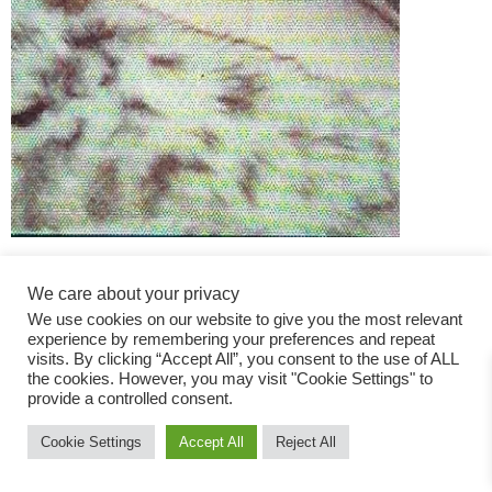
We care about your privacy
We use cookies on our website to give you the most relevant
experience by remembering your preferences and repeat
visits. By clicking “Accept All”, you consent to the use of ALL
the cookies. However, you may visit "Cookie Settings" to
Fashion Magazine
provide a controlled consent.
All rights reserved
Cookie Settings
Accept All
Reject All