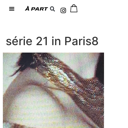
série 21 in Paris8