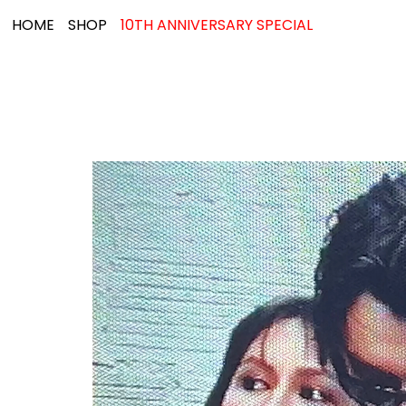
HOME
SHOP
10TH ANNIVERSARY SPECIAL