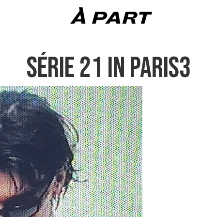
SÉRIE 21 IN PARIS3