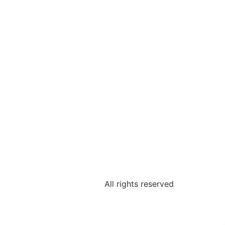
All rights reserved