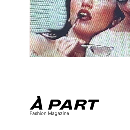
Fashion Magazine