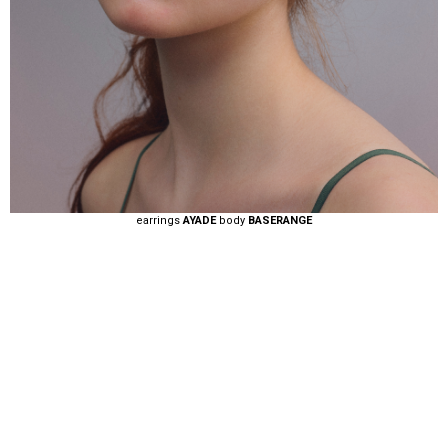
earrings
AYADE
body
BASERANGE