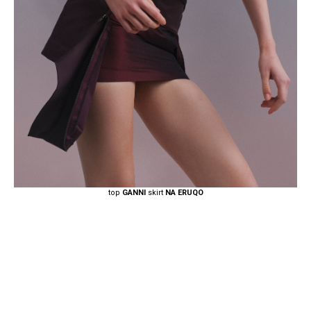
top
GANNI
skirt
NA ERUQO