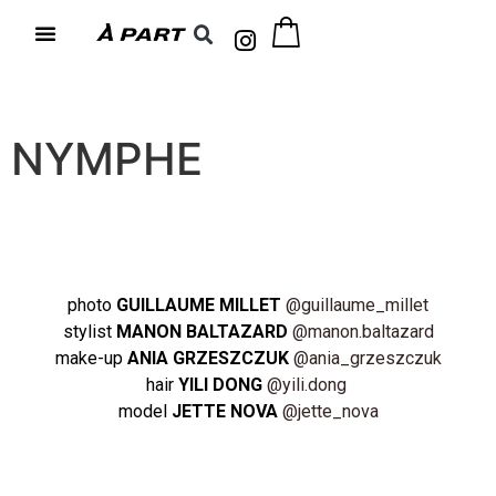
NYMPHE
photo
GUILLAUME MILLET
@guillaume_millet
stylist
MANON BALTAZARD
@manon.baltazard
make-up
ANIA GRZESZCZUK
@ania_grzeszczuk
hair
YILI DONG
@yili.dong
model
JETTE NOVA
@jette_nova