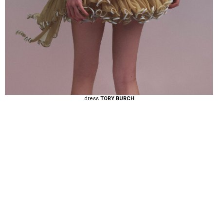
dress
TORY BURCH