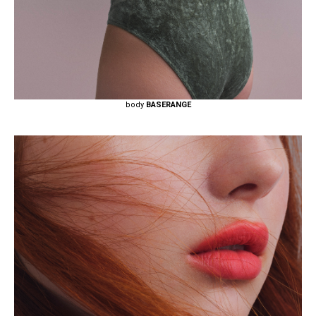
body
BASERANGE