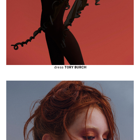
dress
TORY BURCH