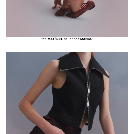
top
MATÉRIEL
ballerinas
MANGO