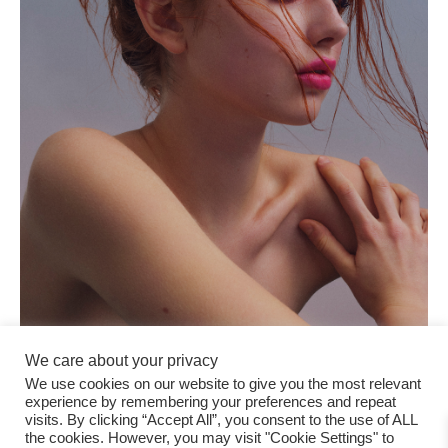
We care about your privacy
We use cookies on our website to give you the most relevant
experience by remembering your preferences and repeat
visits. By clicking “Accept All”, you consent to the use of ALL
the cookies. However, you may visit "Cookie Settings" to