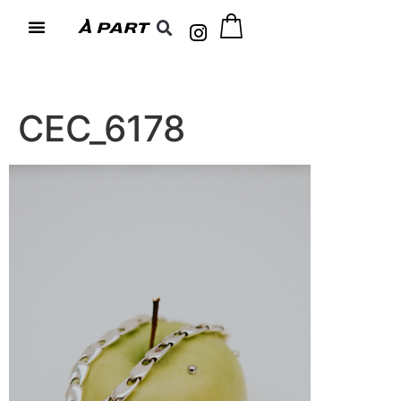
CEC_6178