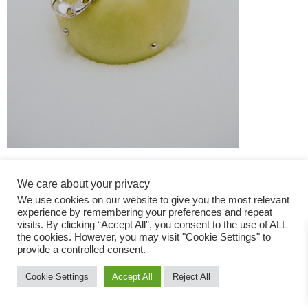
We care about your privacy
We use cookies on our website to give you the most relevant
experience by remembering your preferences and repeat
visits. By clicking “Accept All”, you consent to the use of ALL
the cookies. However, you may visit "Cookie Settings" to
Fashion Magazine
provide a controlled consent.
All rights reserved
Cookie Settings
Accept All
Reject All