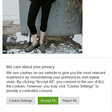
We care about your privacy
We use cookies on our website to give you the most relevant
experience by remembering your preferences and repeat
visits. By clicking “Accept All”, you consent to the use of ALL
the cookies. However, you may visit "Cookie Settings" to
Fashion Magazine
provide a controlled consent.
All rights reserved
Cookie Settings
Accept All
Reject All