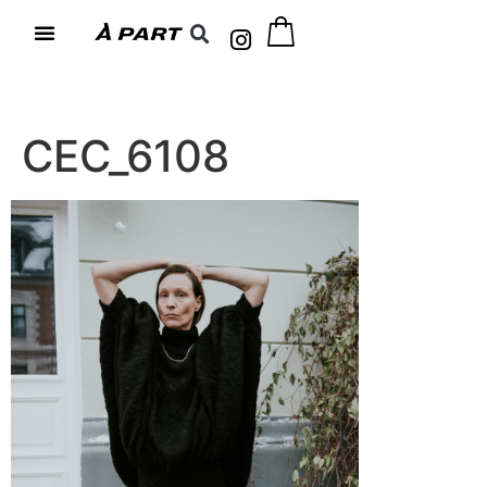
CEC_6108