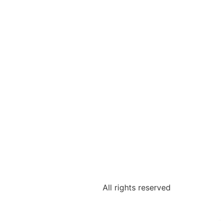
All rights reserved