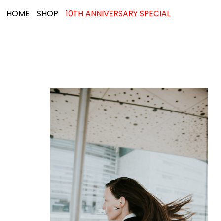
HOME
SHOP
10TH ANNIVERSARY SPECIAL