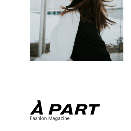
Fashion Magazine