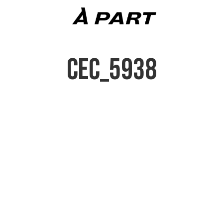
CEC_5938