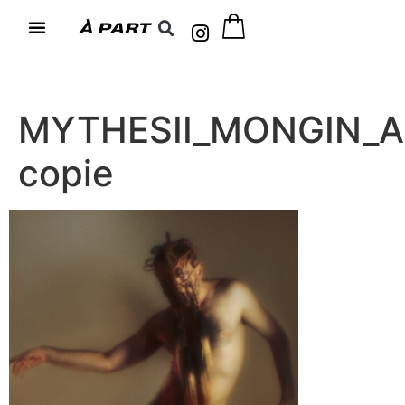
MYTHESII_MONGIN_A
copie