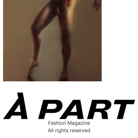
Fashion Magazine
All rights reserved