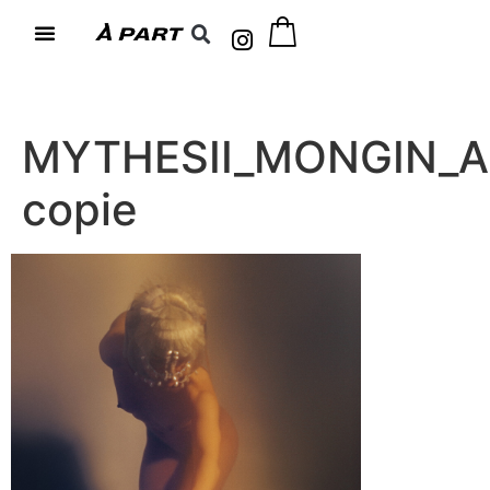
MYTHESII_MONGIN_A
copie