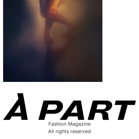
Fashion Magazine
All rights reserved