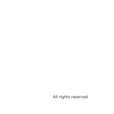
All rights reserved