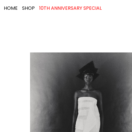
HOME
SHOP
10TH ANNIVERSARY SPECIAL