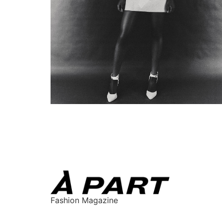
Fashion Magazine