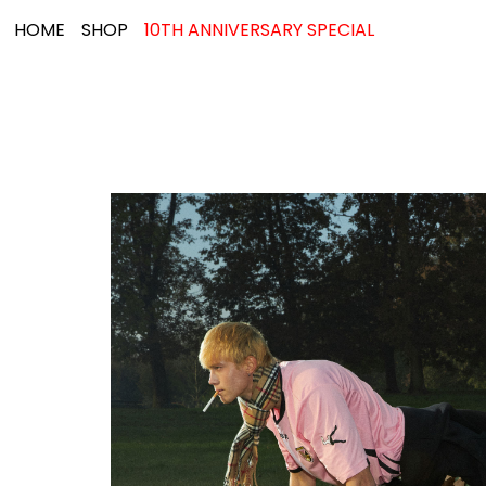
HOME
SHOP
10TH ANNIVERSARY SPECIAL