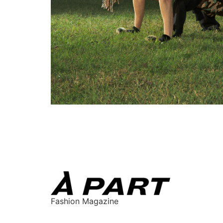
Fashion Magazine