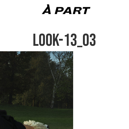
LOOK-13_03