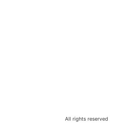
All rights reserved