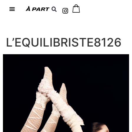
L’EQUILIBRISTE8126