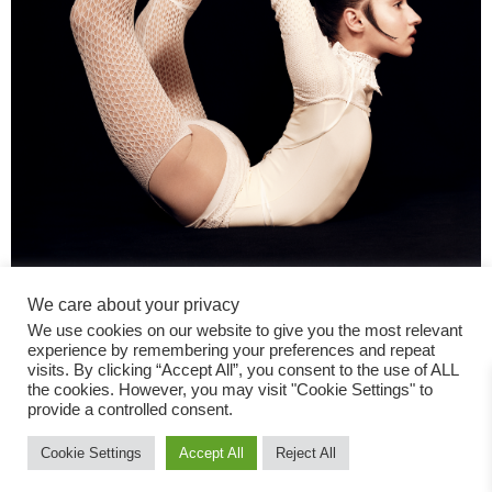
We care about your privacy
We use cookies on our website to give you the most relevant
experience by remembering your preferences and repeat
visits. By clicking “Accept All”, you consent to the use of ALL
the cookies. However, you may visit "Cookie Settings" to
provide a controlled consent.
Fashion Magazine
Cookie Settings
Accept All
Reject All
All rights reserved