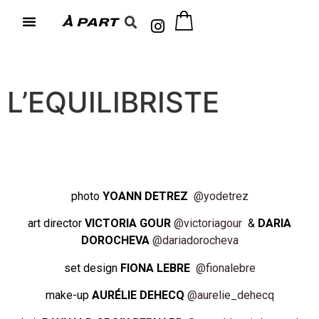
L’EQUILIBRISTE
photo
YOANN DETREZ
@yodetrez
art director
VICTORIA GOUR
@victoriagour
&
DARIA
DOROCHEVA
@dariadorocheva
set design
FIONA LEBRE
@fionalebre
make-up
AURÉLIE DEHECQ
@aurelie_dehecq