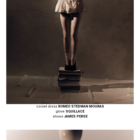
corset dress
ROMEO STEDMAN MOURAS
glove
SQUILLACE
shoes
JAMES PERSE