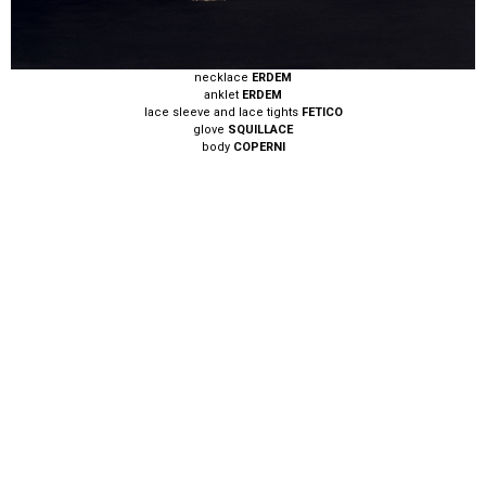
necklace
ERDEM
anklet
ERDEM
lace sleeve and lace tights
FETICO
glove
SQUILLACE
body
COPERNI