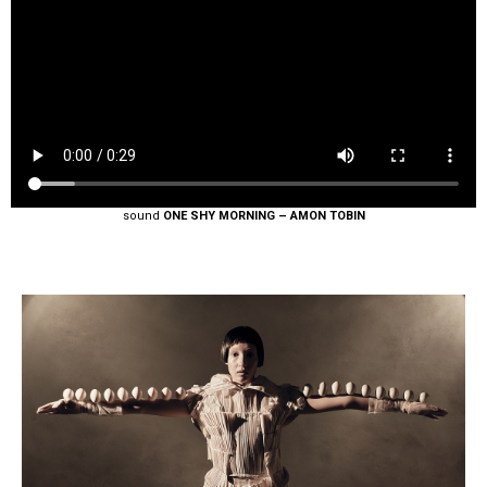
sound
ONE SHY MORNING – AMON TOBIN