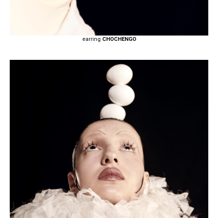
earring
CHOCHENGO