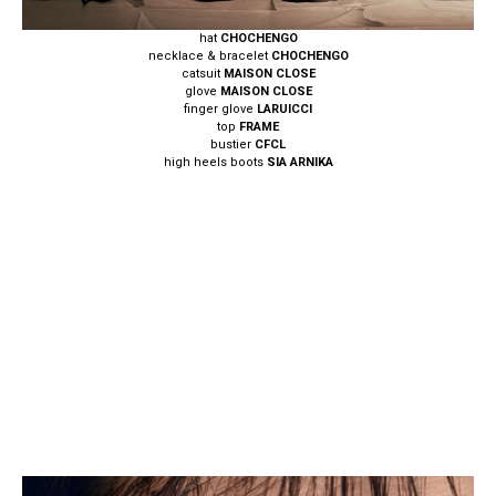
hat
CHOCHENGO
necklace & bracelet
CHOCHENGO
catsuit
MAISON CLOSE
glove
MAISON CLOSE
finger glove
LARUICCI
top
FRAME
bustier
CFCL
high heels boots
SIA ARNIKA