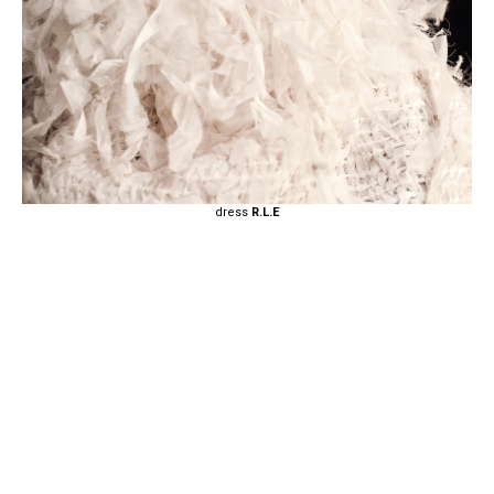
dress
R.L.E