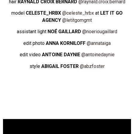
hair
RAYNALD CROIX BERNARD
@raynald.croix.bernard
model
CELESTE_HRBX
@celeste_hrbx
at
LET IT GO
AGENCY
@
letitgomgmt
assistant light
NOÉ GAILLARD
@noeriougaillard
edit photo
ANNA KORNILOFF
@annataiga
edit video
ANTOINE DAYNIE
@antoinedaynie
style
ABIGAIL FOSTER
@abzfoster